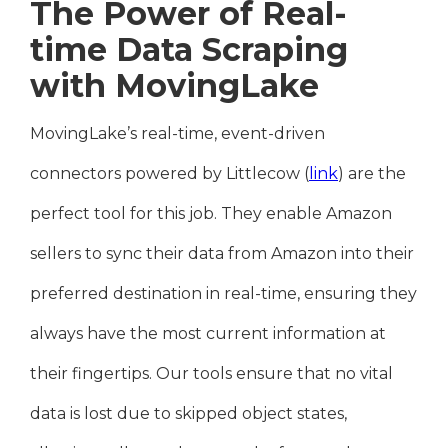
The Power of Real-
time Data Scraping
with MovingLake
MovingLake’s real-time, event-driven
connectors powered by Littlecow (
link
) are the
perfect tool for this job. They enable Amazon
sellers to sync their data from Amazon into their
preferred destination in real-time, ensuring they
always have the most current information at
their fingertips. Our tools ensure that no vital
data is lost due to skipped object states,