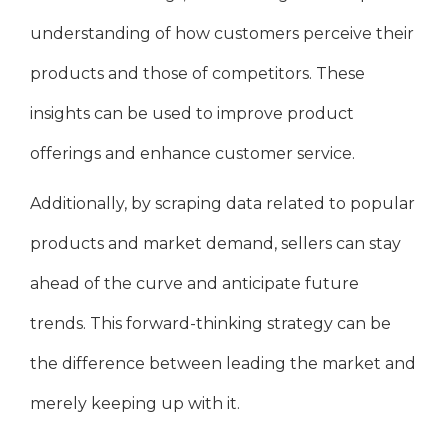
understanding of how customers perceive their
products and those of competitors. These
insights can be used to improve product
offerings and enhance customer service.
Additionally, by scraping data related to popular
products and market demand, sellers can stay
ahead of the curve and anticipate future
trends. This forward-thinking strategy can be
the difference between leading the market and
merely keeping up with it.