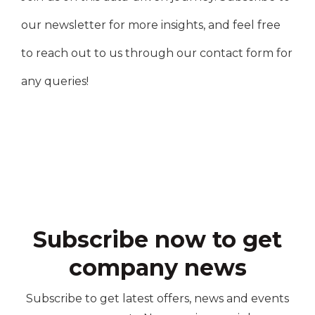
our newsletter for more insights, and feel free
to reach out to us through our contact form for
any queries!
Subscribe now to get
company news
Subscribe to get latest offers, news and events