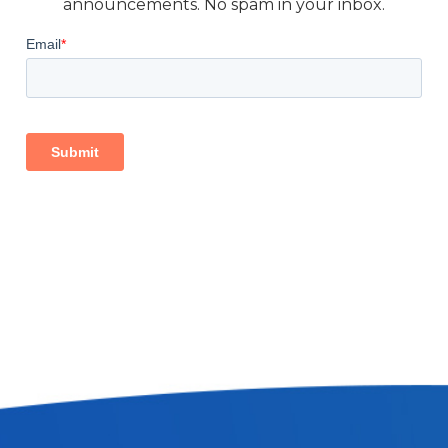
announcements. No spam in your inbox.