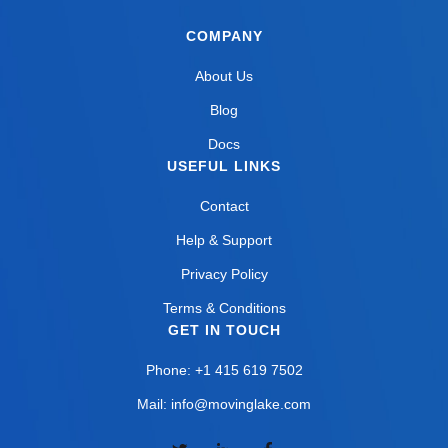
COMPANY
About Us
Blog
Docs
USEFUL LINKS
Contact
Help & Support
Privacy Policy
Terms & Conditions
GET IN TOUCH
Phone: +1 415 619 7502
Mail: info@movinglake.com