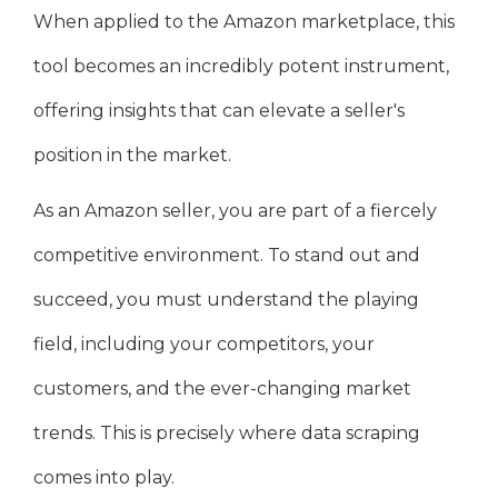
When applied to the Amazon marketplace, this
tool becomes an incredibly potent instrument,
offering insights that can elevate a seller's
position in the market.
As an Amazon seller, you are part of a fiercely
competitive environment. To stand out and
succeed, you must understand the playing
field, including your competitors, your
customers, and the ever-changing market
trends. This is precisely where data scraping
comes into play.