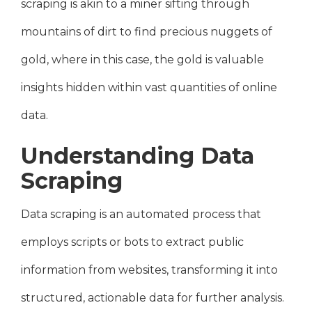
scraping is akin to a miner sifting through
mountains of dirt to find precious nuggets of
gold, where in this case, the gold is valuable
insights hidden within vast quantities of online
data.
Understanding Data
Scraping
Data scraping is an automated process that
employs scripts or bots to extract public
information from websites, transforming it into
structured, actionable data for further analysis.