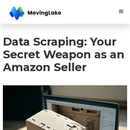
Data Scraping: Your
Secret Weapon as an
Amazon Seller