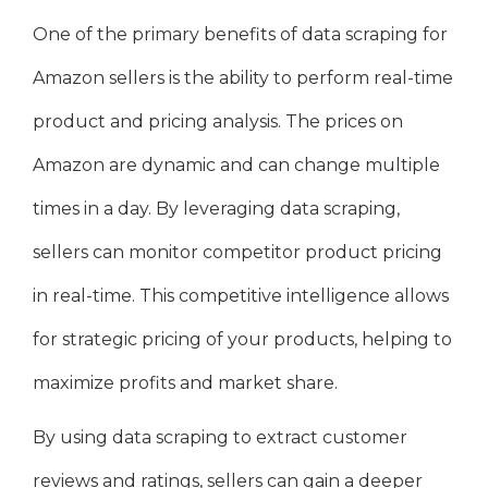
One of the primary benefits of data scraping for
Amazon sellers is the ability to perform real-time
product and pricing analysis. The prices on
Amazon are dynamic and can change multiple
times in a day. By leveraging data scraping,
sellers can monitor competitor product pricing
in real-time. This competitive intelligence allows
for strategic pricing of your products, helping to
maximize profits and market share.
By using data scraping to extract customer
reviews and ratings, sellers can gain a deeper