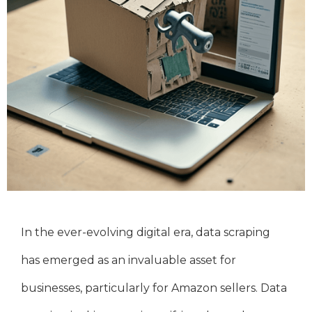
In the ever-evolving digital era, data scraping
has emerged as an invaluable asset for
businesses, particularly for Amazon sellers. Data