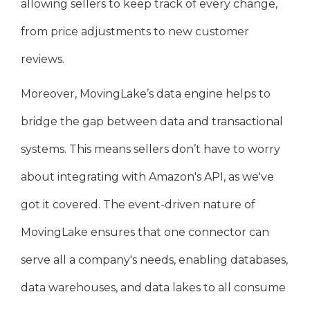
allowing sellers to keep track of every change,
from price adjustments to new customer
reviews.
Moreover, MovingLake’s data engine helps to
bridge the gap between data and transactional
systems. This means sellers don’t have to worry
about integrating with Amazon's API, as we've
got it covered. The event-driven nature of
MovingLake ensures that one connector can
serve all a company's needs, enabling databases,
data warehouses, and data lakes to all consume