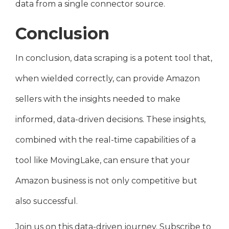
data from a single connector source.
Conclusion
In conclusion, data scraping is a potent tool that,
when wielded correctly, can provide Amazon
sellers with the insights needed to make
informed, data-driven decisions. These insights,
combined with the real-time capabilities of a
tool like MovingLake, can ensure that your
Amazon business is not only competitive but
also successful.
Join us on this data-driven journey. Subscribe to