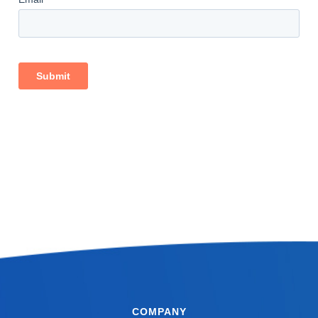
COMPANY