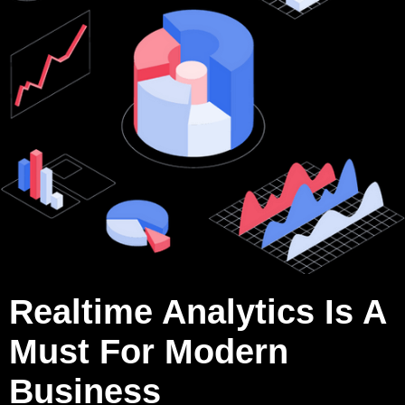
Realtime Analytics Is A
Must For Modern
Business