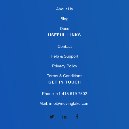
About Us
Blog
Docs
USEFUL LINKS
Contact
Help & Support
Privacy Policy
Terms & Conditions
GET IN TOUCH
Phone: +1 415 619 7502
Mail: info@movinglake.com