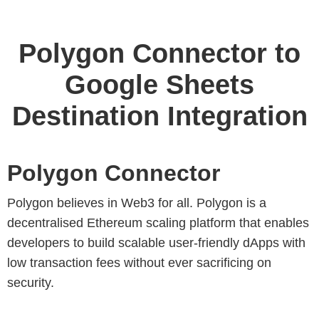
Polygon Connector to
Google Sheets
Destination Integration
Polygon Connector
Polygon believes in Web3 for all. Polygon is a
decentralised Ethereum scaling platform that enables
developers to build scalable user-friendly dApps with
low transaction fees without ever sacrificing on
security.