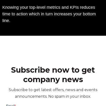
Knowing your top-level metrics and KPIs reduces
time to action which in turn increases your bottom
line.
Subscribe now to get
company news
Subscribe to get latest offers, news and events
announcements. No spam in your inbox.