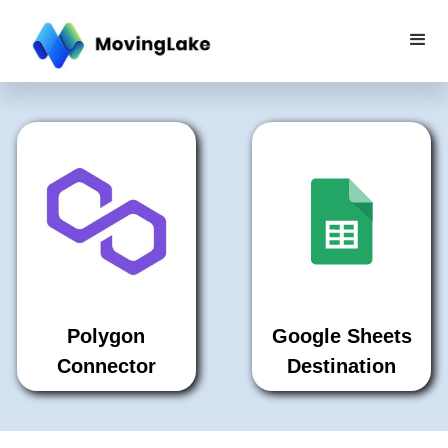
Polygon
Google Sheets
Connector
Destination