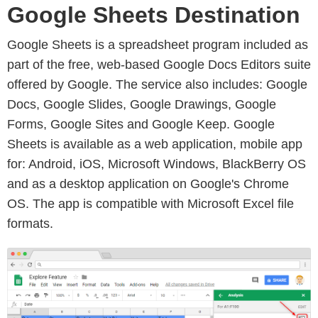
Google Sheets Destination
Google Sheets is a spreadsheet program included as
part of the free, web-based Google Docs Editors suite
offered by Google. The service also includes: Google
Docs, Google Slides, Google Drawings, Google
Forms, Google Sites and Google Keep. Google
Sheets is available as a web application, mobile app
for: Android, iOS, Microsoft Windows, BlackBerry OS
and as a desktop application on Google's Chrome
OS. The app is compatible with Microsoft Excel file
formats.