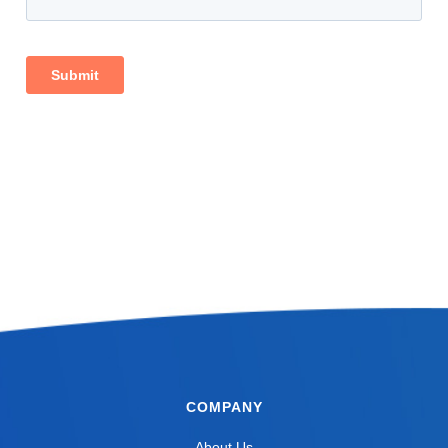
COMPANY
About Us