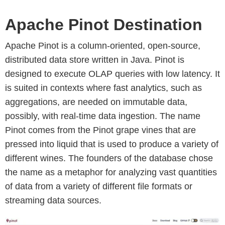
Apache Pinot Destination
Apache Pinot is a column-oriented, open-source,
distributed data store written in Java. Pinot is
designed to execute OLAP queries with low latency. It
is suited in contexts where fast analytics, such as
aggregations, are needed on immutable data,
possibly, with real-time data ingestion. The name
Pinot comes from the Pinot grape vines that are
pressed into liquid that is used to produce a variety of
different wines. The founders of the database chose
the name as a metaphor for analyzing vast quantities
of data from a variety of different file formats or
streaming data sources.