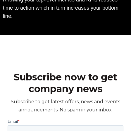
time to action which in turn increases your bottom
line.
Subscribe now to get
company news
Subscribe to get latest offers, news and events
announcements. No spam in your inbox.