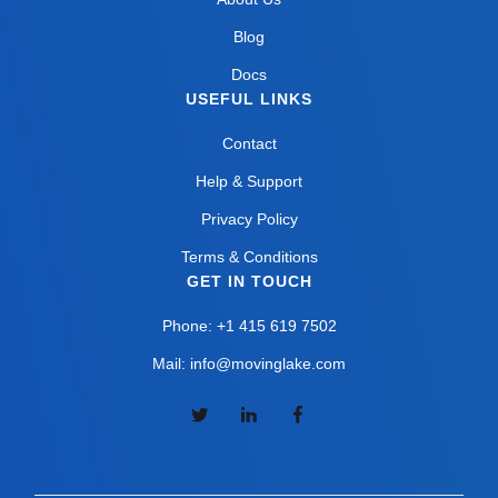
Blog
Docs
USEFUL LINKS
Contact
Help & Support
Privacy Policy
Terms & Conditions
GET IN TOUCH
Phone: +1 415 619 7502
Mail: info@movinglake.com