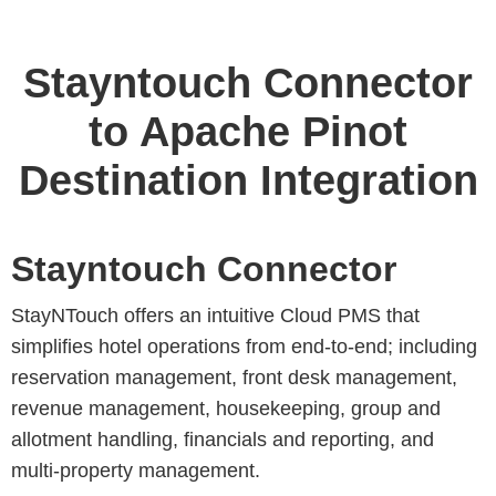
Stayntouch Connector
to Apache Pinot
Destination Integration
Stayntouch Connector
StayNTouch offers an intuitive Cloud PMS that
simplifies hotel operations from end-to-end; including
reservation management, front desk management,
revenue management, housekeeping, group and
allotment handling, financials and reporting, and
multi-property management.