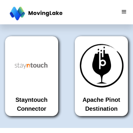
Stayntouch
Apache Pinot
Connector
Destination