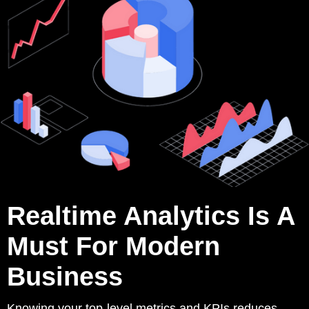
Realtime Analytics Is A
Must For Modern
Business
Knowing your top-level metrics and KPIs reduces