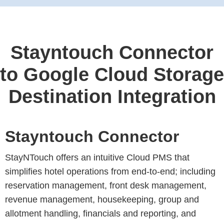
Stayntouch Connector
to Google Cloud Storage
Destination Integration
Stayntouch Connector
StayNTouch offers an intuitive Cloud PMS that
simplifies hotel operations from end-to-end; including
reservation management, front desk management,
revenue management, housekeeping, group and
allotment handling, financials and reporting, and