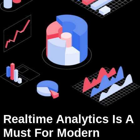
Realtime Analytics Is A
Must For Modern