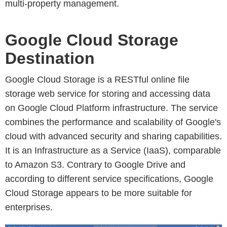
multi-property management.
Google Cloud Storage
Destination
Google Cloud Storage is a RESTful online file
storage web service for storing and accessing data
on Google Cloud Platform infrastructure. The service
combines the performance and scalability of Google's
cloud with advanced security and sharing capabilities.
It is an Infrastructure as a Service (IaaS), comparable
to Amazon S3. Contrary to Google Drive and
according to different service specifications, Google
Cloud Storage appears to be more suitable for
enterprises.