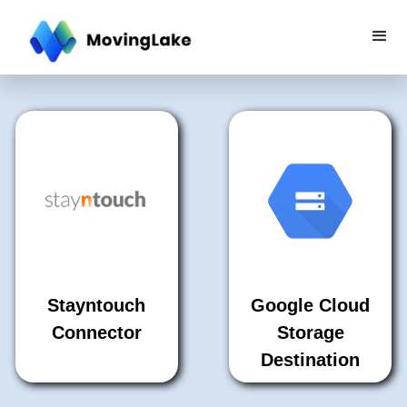
Stayntouch
Google Cloud
Connector
Storage
Destination