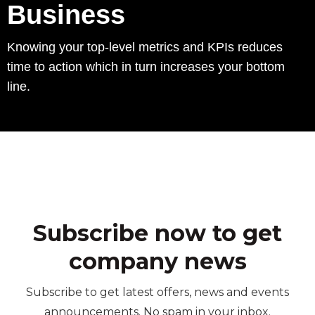
Business
Knowing your top-level metrics and KPIs reduces
time to action which in turn increases your bottom
line.
Subscribe now to get
company news
Subscribe to get latest offers, news and events
announcements. No spam in your inbox.