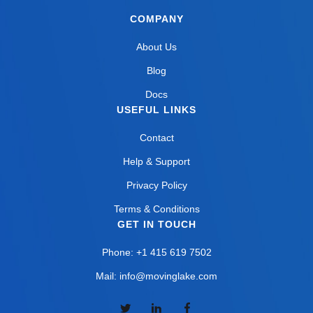
COMPANY
About Us
Blog
Docs
USEFUL LINKS
Contact
Help & Support
Privacy Policy
Terms & Conditions
GET IN TOUCH
Phone: +1 415 619 7502
Mail: info@movinglake.com