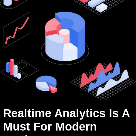
Realtime Analytics Is A
Must For Modern