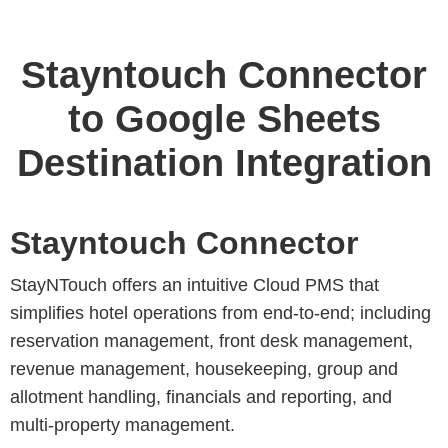
Stayntouch Connector
to Google Sheets
Destination Integration
Stayntouch Connector
StayNTouch offers an intuitive Cloud PMS that
simplifies hotel operations from end-to-end; including
reservation management, front desk management,
revenue management, housekeeping, group and
allotment handling, financials and reporting, and
multi-property management.