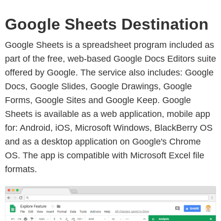
Google Sheets Destination
Google Sheets is a spreadsheet program included as
part of the free, web-based Google Docs Editors suite
offered by Google. The service also includes: Google
Docs, Google Slides, Google Drawings, Google
Forms, Google Sites and Google Keep. Google
Sheets is available as a web application, mobile app
for: Android, iOS, Microsoft Windows, BlackBerry OS
and as a desktop application on Google's Chrome
OS. The app is compatible with Microsoft Excel file
formats.