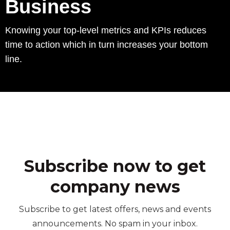
Business
Knowing your top-level metrics and KPIs reduces
time to action which in turn increases your bottom
line.
Subscribe now to get
company news
Subscribe to get latest offers, news and events
announcements. No spam in your inbox.