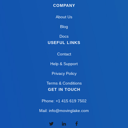
COMPANY
About Us
Blog
Docs
USEFUL LINKS
Contact
Help & Support
Privacy Policy
Terms & Conditions
GET IN TOUCH
Phone: +1 415 619 7502
Mail: info@movinglake.com