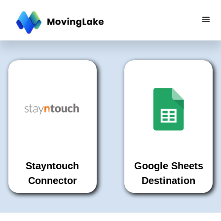
Stayntouch
Google Sheets
Connector
Destination