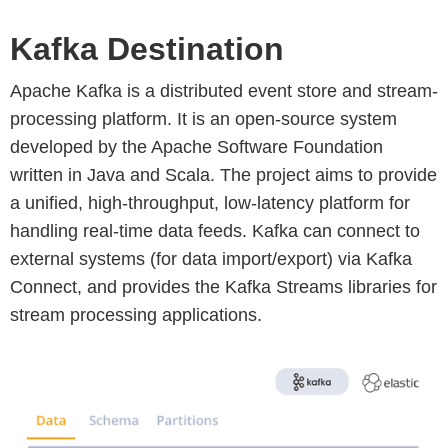
Kafka Destination
Apache Kafka is a distributed event store and stream-
processing platform. It is an open-source system
developed by the Apache Software Foundation
written in Java and Scala. The project aims to provide
a unified, high-throughput, low-latency platform for
handling real-time data feeds. Kafka can connect to
external systems (for data import/export) via Kafka
Connect, and provides the Kafka Streams libraries for
stream processing applications.