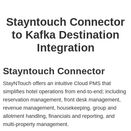
Stayntouch Connector
to Kafka Destination
Integration
Stayntouch Connector
StayNTouch offers an intuitive Cloud PMS that
simplifies hotel operations from end-to-end; including
reservation management, front desk management,
revenue management, housekeeping, group and
allotment handling, financials and reporting, and
multi-property management.