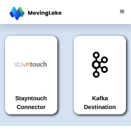
Stayntouch
Kafka
Connector
Destination