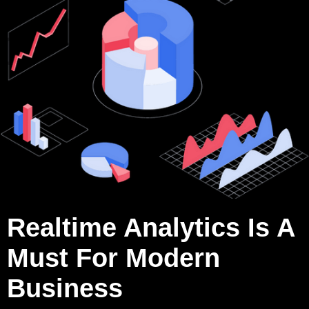
Realtime Analytics Is A
Must For Modern
Business