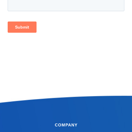
COMPANY