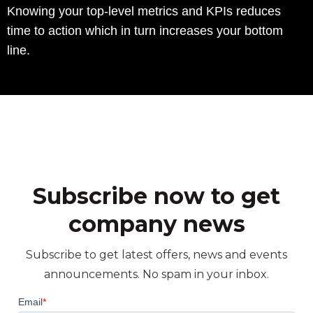
Knowing your top-level metrics and KPIs reduces
time to action which in turn increases your bottom
line.
Subscribe now to get
company news
Subscribe to get latest offers, news and events
announcements. No spam in your inbox.