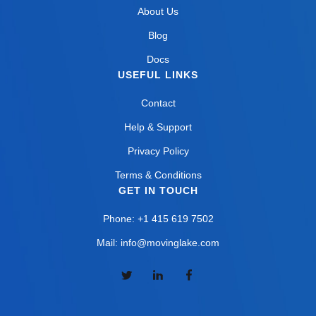
About Us
Blog
Docs
USEFUL LINKS
Contact
Help & Support
Privacy Policy
Terms & Conditions
GET IN TOUCH
Phone: +1 415 619 7502
Mail: info@movinglake.com