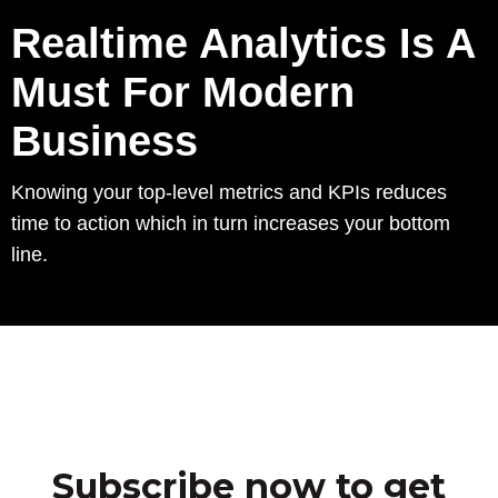
Realtime Analytics Is A
Must For Modern
Business
Knowing your top-level metrics and KPIs reduces
time to action which in turn increases your bottom
line.
Subscribe now to get