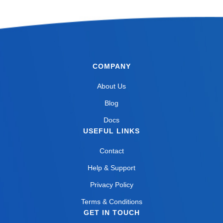
COMPANY
About Us
Blog
Docs
USEFUL LINKS
Contact
Help & Support
Privacy Policy
Terms & Conditions
GET IN TOUCH