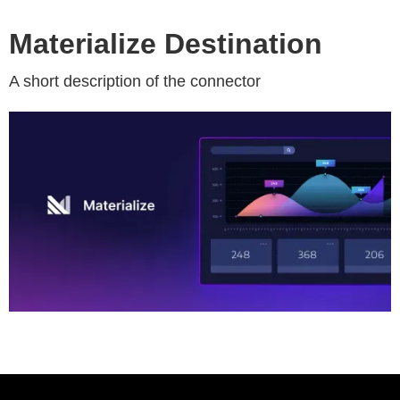
Materialize Destination
A short description of the connector