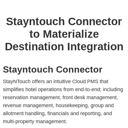
Stayntouch Connector
to Materialize
Destination Integration
Stayntouch Connector
StayNTouch offers an intuitive Cloud PMS that
simplifies hotel operations from end-to-end; including
reservation management, front desk management,
revenue management, housekeeping, group and
allotment handling, financials and reporting, and
multi-property management.