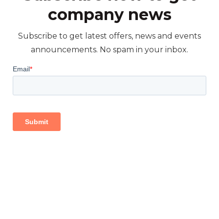
company news
Subscribe to get latest offers, news and events
announcements. No spam in your inbox.