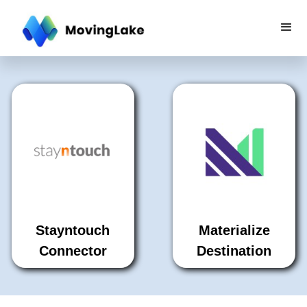
Stayntouch
Materialize
Connector
Destination