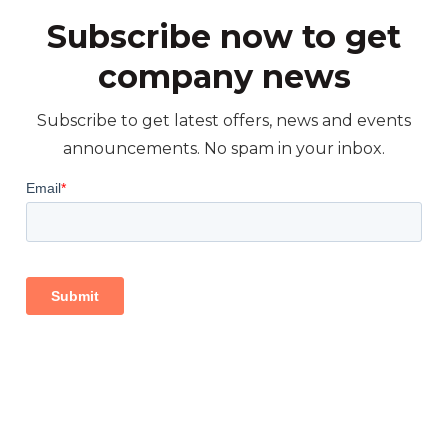
Subscribe now to get
company news
Subscribe to get latest offers, news and events
announcements. No spam in your inbox.