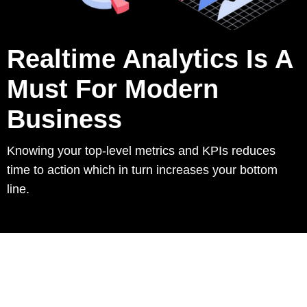
Realtime Analytics Is A
Must For Modern
Business
Knowing your top-level metrics and KPIs reduces
time to action which in turn increases your bottom
line.