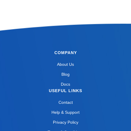
COMPANY
About Us
Blog
Docs
USEFUL LINKS
Contact
Help & Support
Privacy Policy