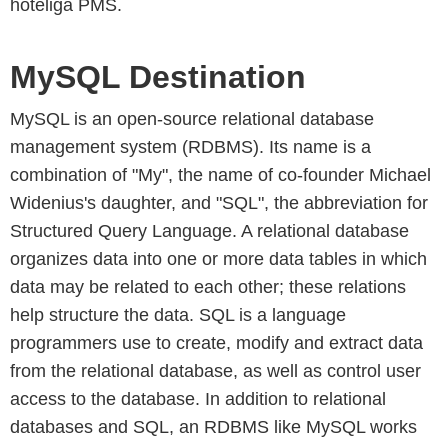
hoteliga PMS.
MySQL Destination
MySQL is an open-source relational database
management system (RDBMS). Its name is a
combination of "My", the name of co-founder Michael
Widenius's daughter, and "SQL", the abbreviation for
Structured Query Language. A relational database
organizes data into one or more data tables in which
data may be related to each other; these relations
help structure the data. SQL is a language
programmers use to create, modify and extract data
from the relational database, as well as control user
access to the database. In addition to relational
databases and SQL, an RDBMS like MySQL works