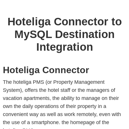
Hoteliga Connector to
MySQL Destination
Integration
Hoteliga Connector
The hoteliga PMS (or Property Management
System), offers the hotel staff or the managers of
vacation apartments, the ability to manage on their
own the daily operations of their property in a
convenient way as well as work remotely, even with
the use of a smartphone. the homepage of the