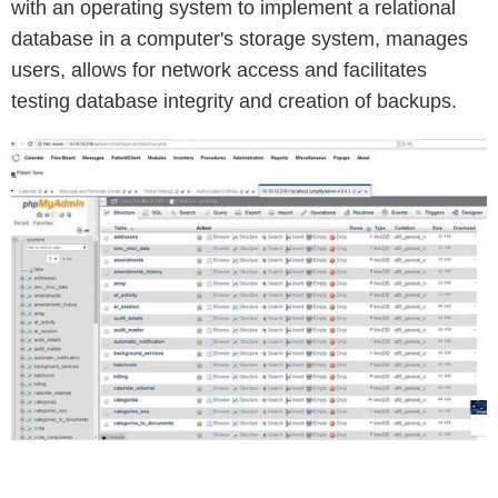
with an operating system to implement a relational
database in a computer's storage system, manages
users, allows for network access and facilitates
testing database integrity and creation of backups.