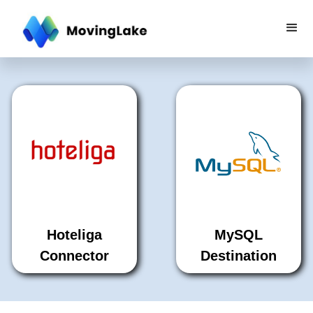
Hoteliga
MySQL
Connector
Destination