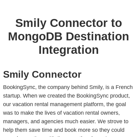
Smily Connector to
MongoDB Destination
Integration
Smily Connector
BookingSync, the company behind Smily, is a French
startup. When we created the BookingSync product,
our vacation rental management platform, the goal
was to make the lives of vacation rental owners,
managers, and agencies much easier. We strove to
help them save time and book more so they could