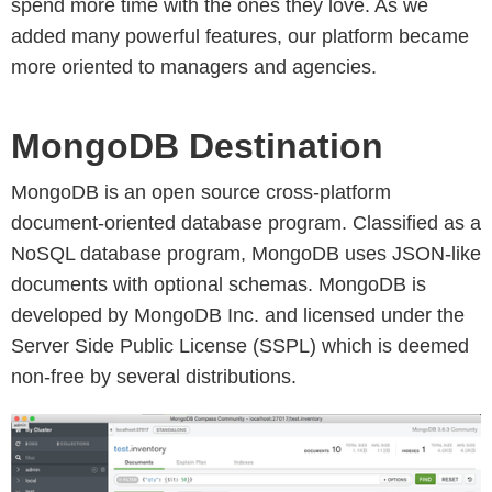
spend more time with the ones they love. As we
added many powerful features, our platform became
more oriented to managers and agencies.
MongoDB Destination
MongoDB is an open source cross-platform
document-oriented database program. Classified as a
NoSQL database program, MongoDB uses JSON-like
documents with optional schemas. MongoDB is
developed by MongoDB Inc. and licensed under the
Server Side Public License (SSPL) which is deemed
non-free by several distributions.