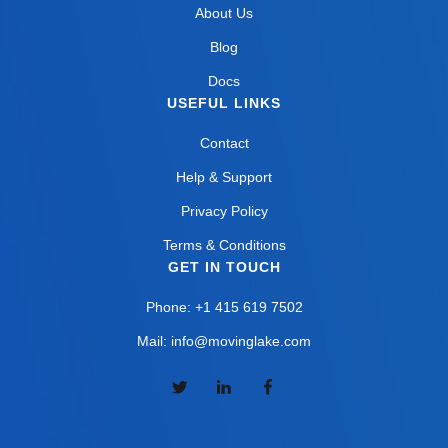
About Us
Blog
Docs
USEFUL LINKS
Contact
Help & Support
Privacy Policy
Terms & Conditions
GET IN TOUCH
Phone: +1 415 619 7502
Mail: info@movinglake.com