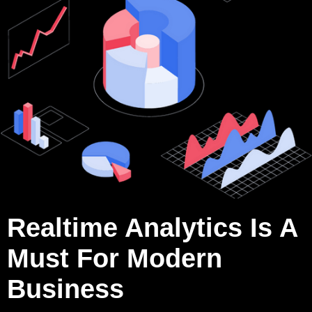
Realtime Analytics Is A
Must For Modern
Business