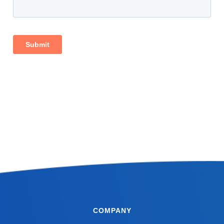
COMPANY