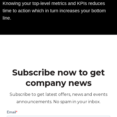
Knowing your top-level metrics and KPIs reduces
time to action which in turn increases your bottom
line.
Subscribe now to get
company news
Subscribe to get latest offers, news and events
announcements. No spam in your inbox.