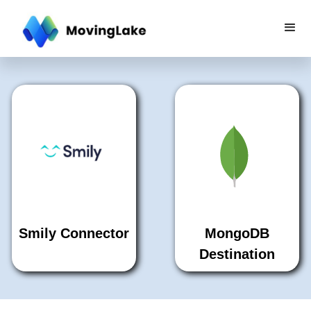
Smily Connector
MongoDB
Destination