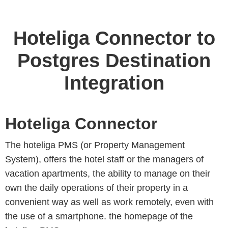
Hoteliga Connector to
Postgres Destination
Integration
Hoteliga Connector
The hoteliga PMS (or Property Management
System), offers the hotel staff or the managers of
vacation apartments, the ability to manage on their
own the daily operations of their property in a
convenient way as well as work remotely, even with
the use of a smartphone. the homepage of the