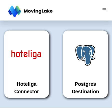
Hoteliga
Postgres
Connector
Destination