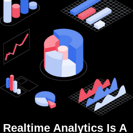
Realtime Analytics Is A