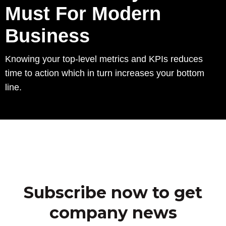
Must For Modern
Business
Knowing your top-level metrics and KPIs reduces
time to action which in turn increases your bottom
line.
Subscribe now to get
company news