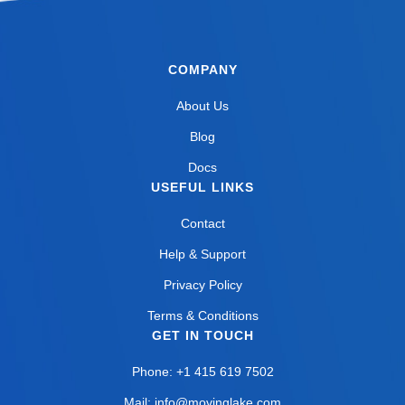
COMPANY
About Us
Blog
Docs
USEFUL LINKS
Contact
Help & Support
Privacy Policy
Terms & Conditions
GET IN TOUCH
Phone: +1 415 619 7502
Mail: info@movinglake.com