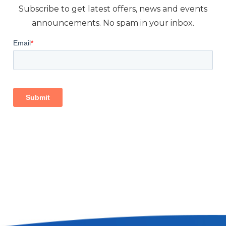
Subscribe to get latest offers, news and events
announcements. No spam in your inbox.