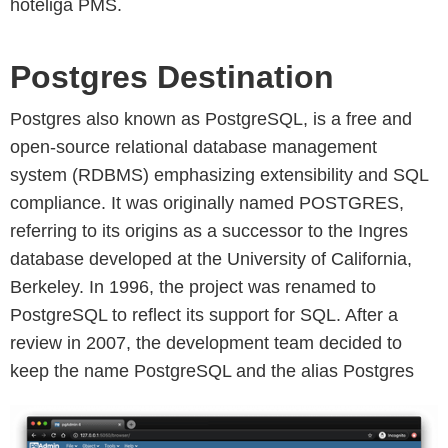
hoteliga PMS.
Postgres Destination
Postgres also known as PostgreSQL, is a free and
open-source relational database management
system (RDBMS) emphasizing extensibility and SQL
compliance. It was originally named POSTGRES,
referring to its origins as a successor to the Ingres
database developed at the University of California,
Berkeley. In 1996, the project was renamed to
PostgreSQL to reflect its support for SQL. After a
review in 2007, the development team decided to
keep the name PostgreSQL and the alias Postgres